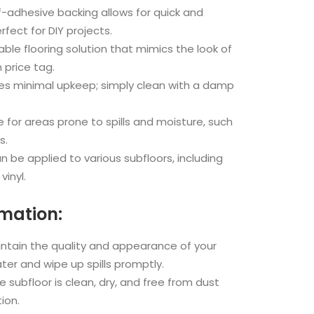
f-adhesive backing allows for quick and
rfect for DIY projects.
ble flooring solution that mimics the look of
 price tag.
es minimal upkeep; simply clean with a damp
e for areas prone to spills and moisture, such
s.
 be applied to various subfloors, including
vinyl.
rmation:
ntain the quality and appearance of your
ater and wipe up spills promptly.
 subfloor is clean, dry, and free from dust
ion.