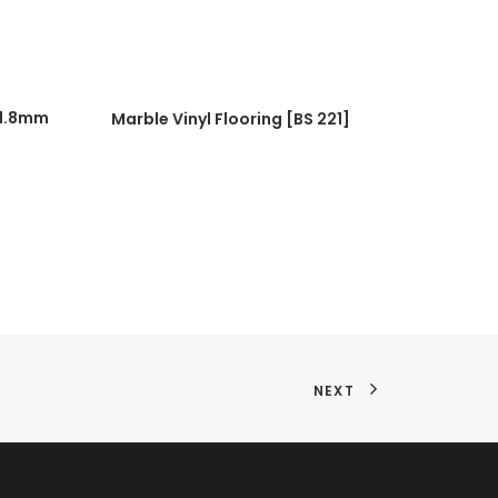
READ MORE
(1.8mm
Marble Vinyl Flooring [BS 221]
Marble Vin
NEXT