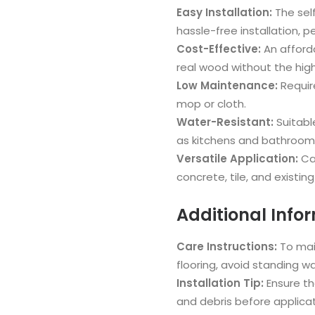
Easy Installation:
The sel
hassle-free installation, pe
Cost-Effective:
An afforda
real wood without the high
Low Maintenance:
Requir
mop or cloth.
Water-Resistant:
Suitabl
as kitchens and bathroom
Versatile Application:
Can
concrete, tile, and existing 
Additional Info
Care Instructions:
To mai
flooring, avoid standing w
Installation Tip:
Ensure the
and debris before applicat