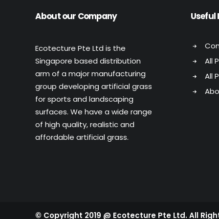
About our Company
Useful 
Con
Ecotecture Pte Ltd is the
Singapore based distribution
All 
arm of a major manufacturing
All 
group developing artificial grass
Abo
for sports and landscaping
surfaces. We have a wide range
of high quality, realistic and
affordable artificial grass.
© Copyright 2019 @ Ecotecture Pte Ltd. All Rig