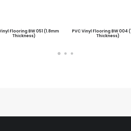
READ MORE
READ MORE
inyl Flooring BW 051 (1.8mm
PVC Vinyl Flooring BW 004 
Thickness)
Thickness)