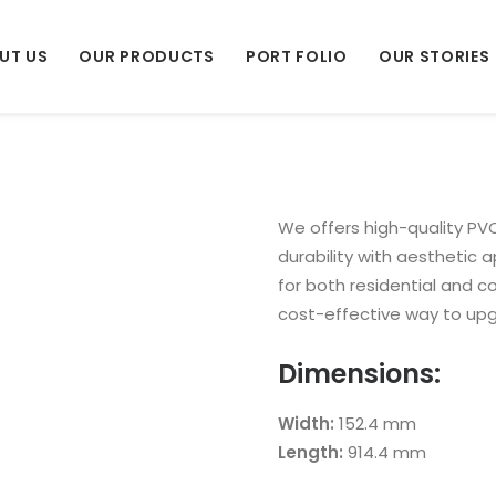
UT US
OUR PRODUCTS
PORT FOLIO
OUR STORIES
We offers high-quality PVC
durability with aesthetic ap
for both residential and 
cost-effective way to up
Dimensions:
Width:
152.4 mm
Length:
914.4 mm