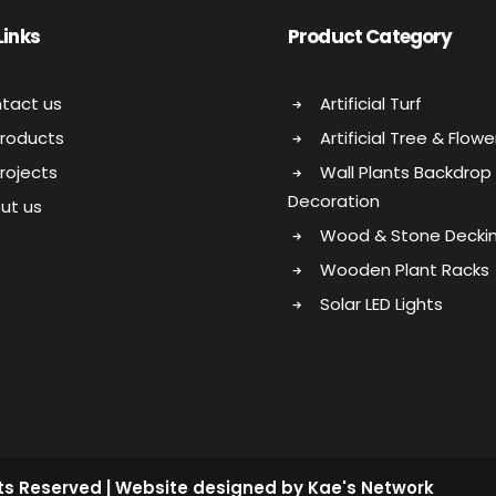
Links
Product Category
tact us
Artificial Turf
Products
Artificial Tree & Flowe
Projects
Wall Plants Backdrop
Decoration
ut us
Wood & Stone Decki
Wooden Plant Racks
Solar LED Lights
hts Reserved | Website designed by Kae's Network