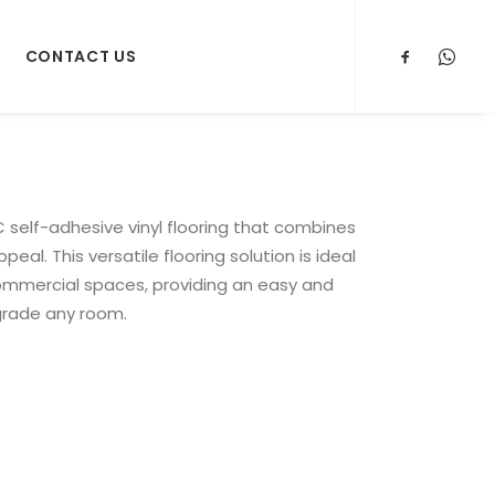
CONTACT US
 self-adhesive vinyl flooring that combines
peal. This versatile flooring solution is ideal
commercial spaces, providing an easy and
grade any room.