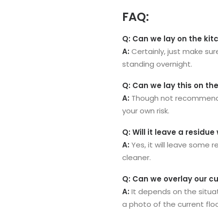
FAQ:
Q: Can we lay on the kit
A:
Certainly, just make sur
standing overnight.
Q: Can we lay this on th
A:
Though not recommended,
your own risk.
Q: Will it leave a resid
A:
Yes, it will leave some 
cleaner.
Q: Can we overlay our cu
A:
It depends on the situat
a photo of the current flo