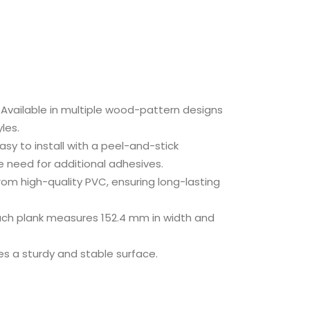
Available in multiple wood-pattern designs
yles.
asy to install with a peel-and-stick
he need for additional adhesives.
om high-quality PVC, ensuring long-lasting
ch plank measures 152.4 mm in width and
es a sturdy and stable surface.