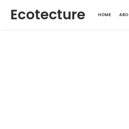
Ecotecture
HOME
ABO