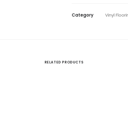
Category
Vinyl Floor
RELATED PRODUCTS