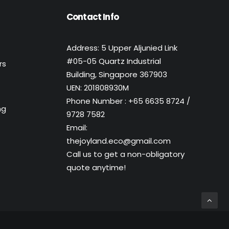
Contact Info
Address: 5 Upper Aljunied Link
#05-05 Quartz Industrial
rs
Building, Singapore 367903
UEN: 201808930M
Phone Number : +65 6635 8724 /
ng
9728 7582
Email:
thejoyland.eco@gmail.com
Call us to get a non-obligatory
quote anytime!