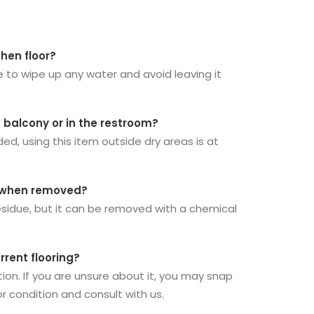
chen floor?
e to wipe up any water and avoid leaving it
e balcony or in the restroom?
 using this item outside dry areas is at
ue when removed?
residue, but it can be removed with a chemical
rrent flooring?
ion. If you are unsure about it, you may snap
or condition and consult with us.