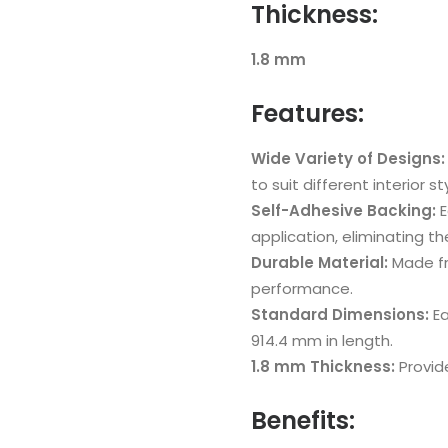
Thickness:
1.8 mm
Features:
Wide Variety of Designs:
to suit different interior st
Self-Adhesive Backing:
E
application, eliminating t
Durable Material:
Made fr
performance.
Standard Dimensions:
Ea
914.4 mm in length.
1.8 mm Thickness:
Provid
Benefits: