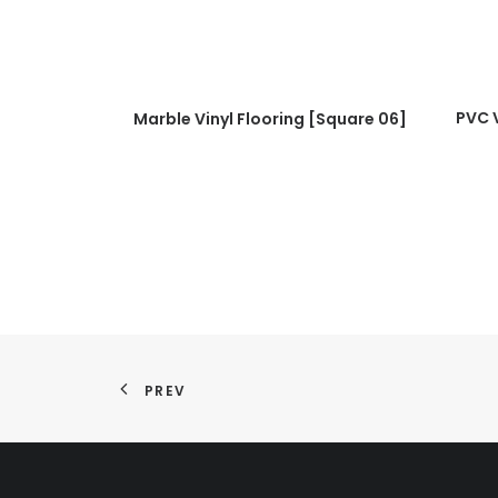
READ MORE
PVC V
Marble Vinyl Flooring [Square 06]
PREV