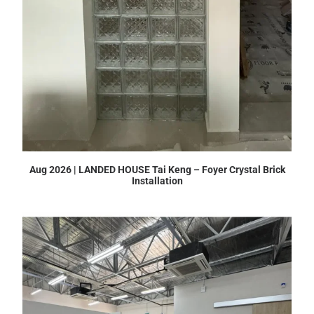
Aug 2026 | LANDED HOUSE Tai Keng – Foyer Crystal Brick
Installation