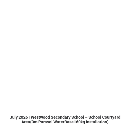
July 2026 | Westwood Secondary School – School Courtyard
Area(3m Parasol WaterBase160kg Installation)