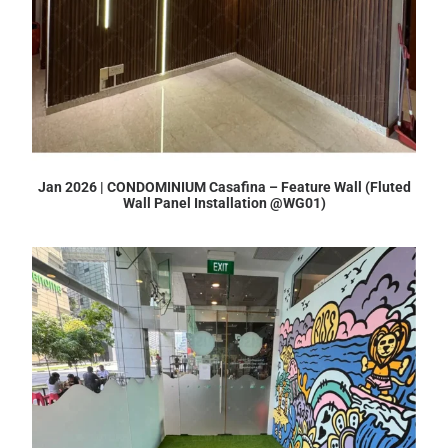
Jan 2026 | CONDOMINIUM Casafina – Feature Wall (Fluted
Wall Panel Installation @WG01)