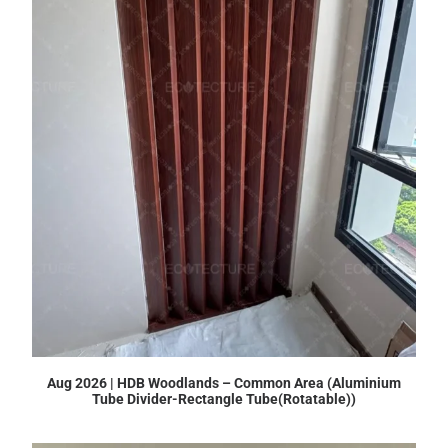
Aug 2026 | HDB Woodlands – Common Area (Aluminium
Tube Divider-Rectangle Tube(Rotatable))