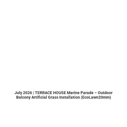
July 2026 | TERRACE HOUSE Marine Parade – Outdoor
Balcony Artificial Grass Installation (EcoLawn20mm)