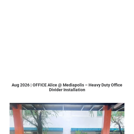
Aug 2026 | OFFICE Alice @ Mediapolis – Heavy Duty Office
Divider Installation