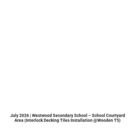
July 2026 | Westwood Secondary School – School Courtyard
Area (Interlock Decking Tiles Installation @Wooden T5)