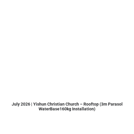
July 2026 | Yishun Christian Church – Rooftop (3m Parasol
WaterBase160kg Installation)