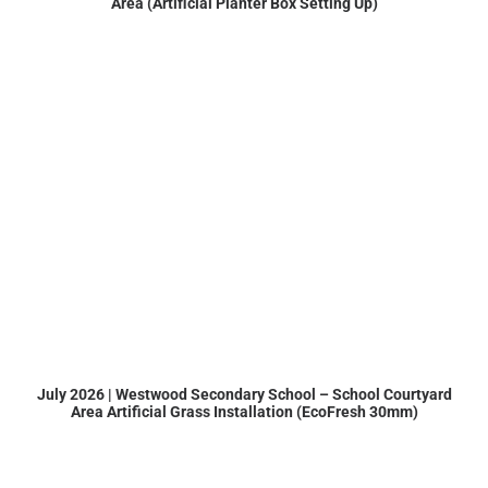
Area (Artificial Planter Box Setting Up)
July 2026 | Westwood Secondary School – School Courtyard
Area Artificial Grass Installation (EcoFresh 30mm)