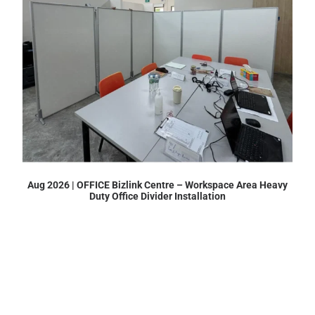
Aug 2026 | OFFICE Bizlink Centre – Workspace Area Heavy
Duty Office Divider Installation