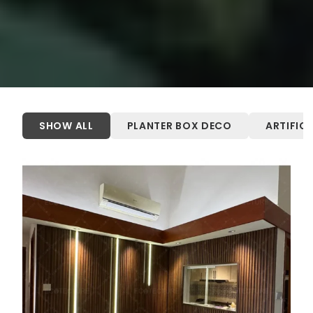
SHOW ALL
PLANTER BOX DECO
ARTIFIC