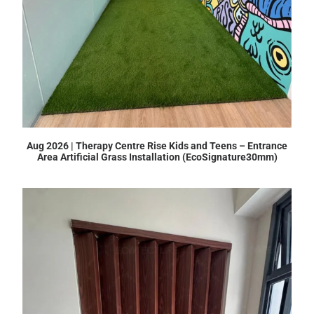
Aug 2026 | Therapy Centre Rise Kids and Teens – Entrance
Area Artificial Grass Installation (EcoSignature30mm)