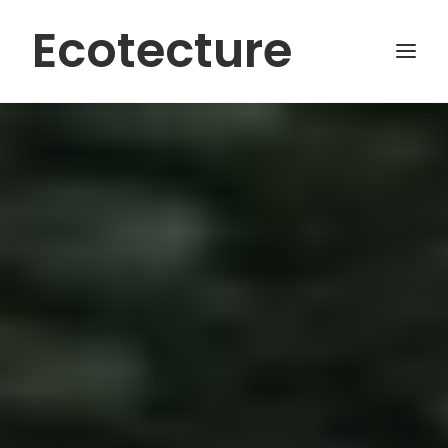
Ecotecture