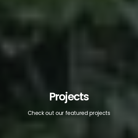
Projects
Check out our featured projects