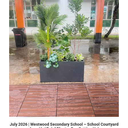
July 2026 | Westwood Secondary School – School Courtyard