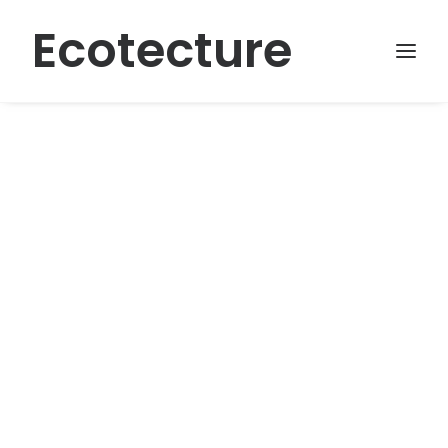
Ecotecture