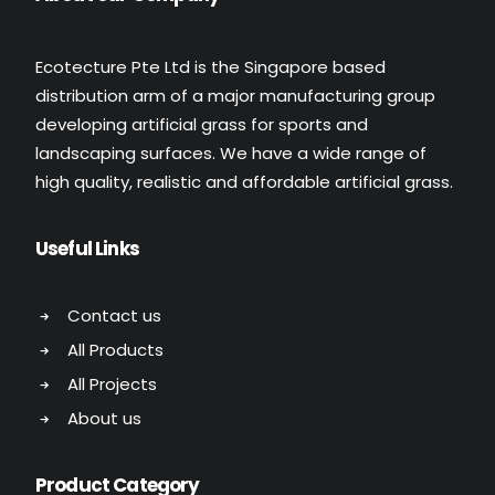
Ecotecture Pte Ltd is the Singapore based
distribution arm of a major manufacturing group
developing artificial grass for sports and
landscaping surfaces. We have a wide range of
high quality, realistic and affordable artificial grass.
Useful Links
Contact us
All Products
All Projects
About us
Product Category