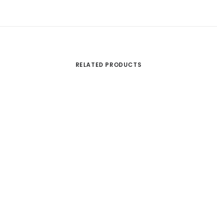
RELATED PRODUCTS