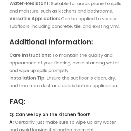
Water-Resistant:
Suitable for areas prone to spills
and moisture, such as kitchens and bathrooms.
Versatile Application:
Can be applied to various
subfloors, including concrete, tile, and existing vinyl.
Additional Information:
Care Instructions:
To maintain the quality and
appearance of your flooring, avoid standing water
and wipe up spills promptly.
Installation Tip:
Ensure the subfloor is clean, dry,
and free from dust and debris before application.
FAQ:
Q: Can we lay on the kitchen floor?
A:
Certainly, just make sure to wipe up any water
and avoid leaving it standing overnight.