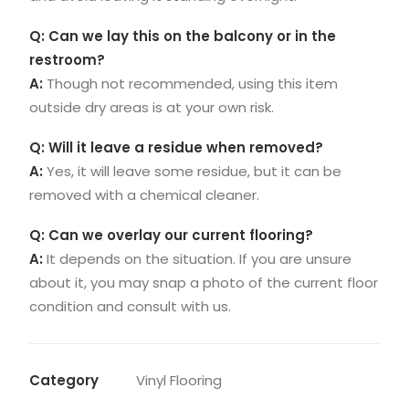
Q: Can we lay this on the balcony or in the
restroom?
A:
Though not recommended, using this item
outside dry areas is at your own risk.
Q: Will it leave a residue when removed?
A:
Yes, it will leave some residue, but it can be
removed with a chemical cleaner.
Q: Can we overlay our current flooring?
A:
It depends on the situation. If you are unsure
about it, you may snap a photo of the current floor
condition and consult with us.
Category
Vinyl Flooring