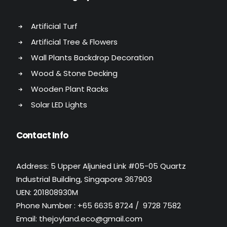
Artificial Turf
Artificial Tree & Flowers
Wall Plants Backdrop Decoration
Wood & Stone Decking
Wooden Plant Racks
Solar LED Lights
Contact Info
Address: 5 Upper Aljunied Link #05-05 Quartz
Industrial Building, Singapore 367903
UEN: 201808930M
Phone Number : +65 6635 8724 / 9728 7582
Email: thejoyland.eco@gmail.com