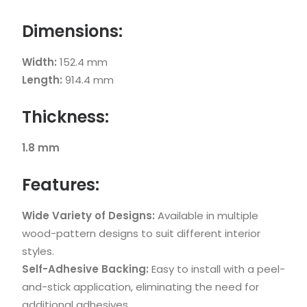
Dimensions:
Width:
152.4 mm
Length:
914.4 mm
Thickness:
1.8 mm
Features:
Wide Variety of Designs:
Available in multiple
wood-pattern designs to suit different interior
styles.
Self-Adhesive Backing:
Easy to install with a peel-
and-stick application, eliminating the need for
additional adhesives.