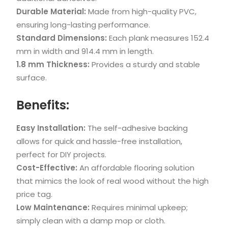
Durable Material:
Made from high-quality PVC,
ensuring long-lasting performance.
Standard Dimensions:
Each plank measures 152.4
mm in width and 914.4 mm in length.
1.8 mm Thickness:
Provides a sturdy and stable
surface.
Benefits:
Easy Installation:
The self-adhesive backing
allows for quick and hassle-free installation,
perfect for DIY projects.
Cost-Effective:
An affordable flooring solution
that mimics the look of real wood without the high
price tag.
Low Maintenance:
Requires minimal upkeep;
simply clean with a damp mop or cloth.