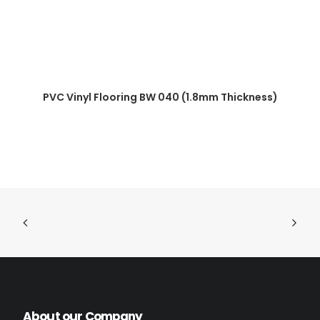
READ MORE
PVC Vinyl Flooring BW 040 (1.8mm Thickness)
About our Company