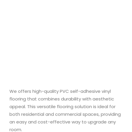
We offers high-quality PVC self-adhesive vinyl
flooring that combines durability with aesthetic
appeal. This versatile flooring solution is ideal for
both residential and commercial spaces, providing
an easy and cost-effective way to upgrade any
room.