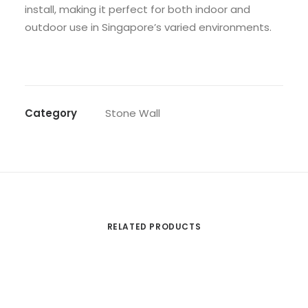
install, making it perfect for both indoor and
outdoor use in Singapore’s varied environments.
Category
Stone Wall
RELATED PRODUCTS