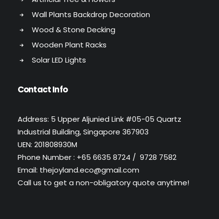
Wall Plants Backdrop Decoration
Wood & Stone Decking
Wooden Plant Racks
Solar LED Lights
Contact Info
Address: 5 Upper Aljunied Link #05-05 Quartz
Industrial Building, Singapore 367903
UEN: 201808930M
Phone Number : +65 6635 8724 / 9728 7582
Email: thejoyland.eco@gmail.com
Call us to get a non-obligatory quote anytime!