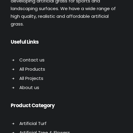
developing artificial grass for sports and
landscaping surfaces. We have a wide range of
high quality, realistic and affordable artificial
grass.
Useful Links
Contact us
All Products
All Projects
About us
Product Category
Artificial Turf
Artificial Tree & Flowers