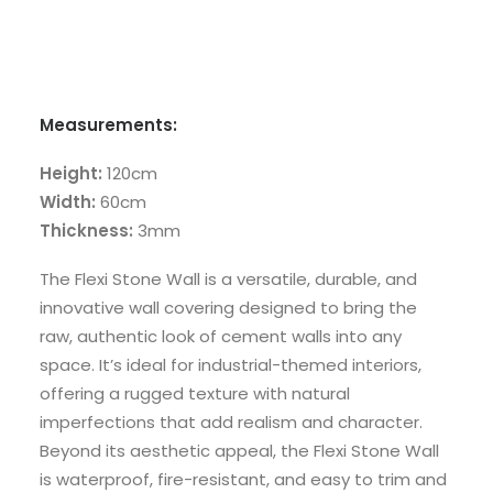
Measurements:
Height:
120cm
Width:
60cm
Thickness:
3mm
The Flexi Stone Wall is a versatile, durable, and
innovative wall covering designed to bring the
raw, authentic look of cement walls into any
space. It’s ideal for industrial-themed interiors,
offering a rugged texture with natural
imperfections that add realism and character.
Beyond its aesthetic appeal, the Flexi Stone Wall
is waterproof, fire-resistant, and easy to trim and