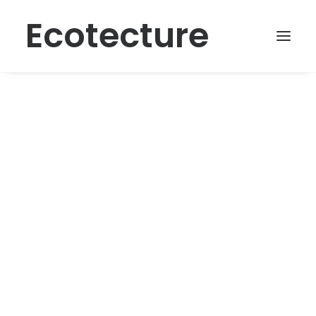
Ecotecture