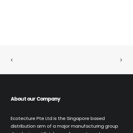
READ MORE
Flexi Stone Wall (Code: 4212)
About our Company
Ecotecture Pte Ltd is the Singapore based
distribution arm of a major manufacturing group