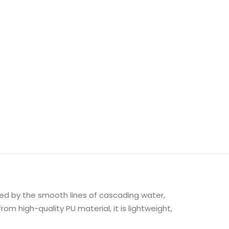
red by the smooth lines of cascading water,
m high-quality PU material, it is lightweight,