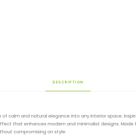
DESCRIPTION
 of calm and natural elegance into any interior space. Inspi
 effect that enhances modern and minimalist designs. Made fro
without compromising on style.