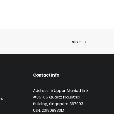
NEXT
Contact Info
Address: 5 Upper Aljunied Link
#05-05 Quartz Industrial
rs
Building, Singapore 367903
UEN: 201808930M