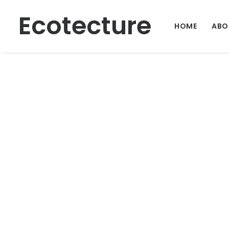
Ecotecture
HOME
ABO