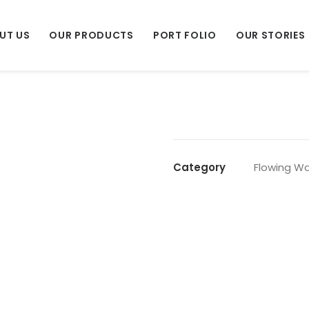
UT US
OUR PRODUCTS
PORT FOLIO
OUR STORIES
Category
Flowing Wa