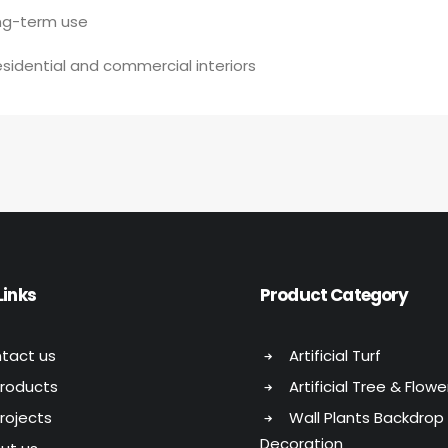
ong-term use
esidential and commercial interiors
Links
Product Category
tact us
Artificial Turf
Products
Artificial Tree & Flowe
Projects
Wall Plants Backdrop
Decoration