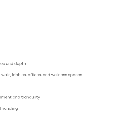
dges and depth
e walls, lobbies, offices, and wellness spaces
ment and tranquility
d handling