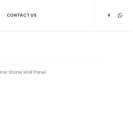
CONTACT US
ter Stone Wall Panel