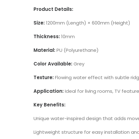
Product Details:
Size:
1200mm (Length) × 600mm (Height)
Thickness:
10mm
Material:
PU (Polyurethane)
Color Available:
Grey
Texture:
Flowing water effect with subtle ri
Application:
Ideal for living rooms, TV featur
Key Benefits:
Unique water-inspired design that adds move
Lightweight structure for easy installation an