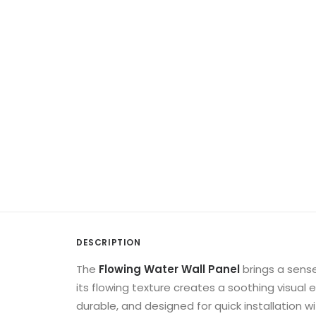
DESCRIPTION
The
Flowing Water Wall Panel
brings a sense
its flowing texture creates a soothing visual
durable, and designed for quick installation 