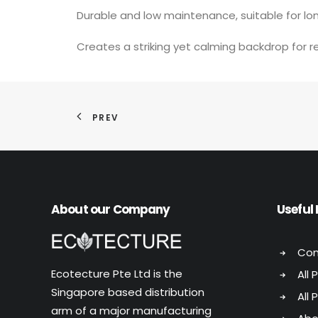
Durable and low maintenance, suitable for l
Creates a striking yet calming backdrop for r
PREV
About our Company
Useful 
Con
Ecotecture Pte Ltd is the
All 
Singapore based distribution
All 
arm of a major manufacturing