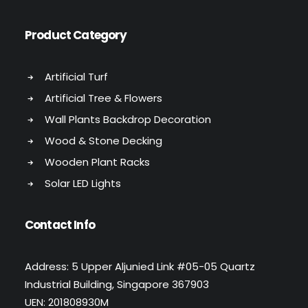
Product Category
Artificial Turf
Artificial Tree & Flowers
Wall Plants Backdrop Decoration
Wood & Stone Decking
Wooden Plant Racks
Solar LED Lights
Contact Info
Address: 5 Upper Aljunied Link #05-05 Quartz
Industrial Building, Singapore 367903
UEN: 201808930M