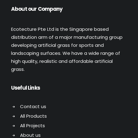
About our Company
Ecotecture Pte Ltd is the Singapore based
distribution arm of a major manufacturing group
developing artificial grass for sports and
landscaping surfaces. We have a wide range of
high quality, realistic and affordable artificial
grass.
Useful Links
Contact us
All Products
All Projects
About us