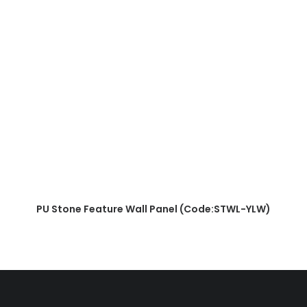
READ MORE
PU Stone Feature Wall Panel (Code:STWL-YLW)