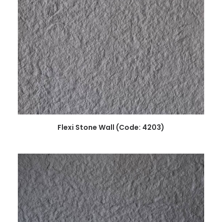
READ MORE
Flexi Stone Wall (Code: 4203)