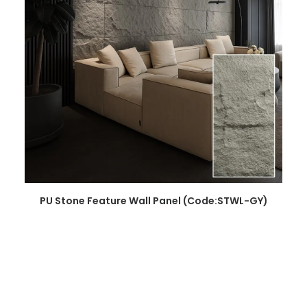
READ MORE
PU Stone Feature Wall Panel (Code:STWL-GY)