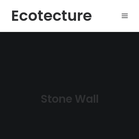
Ecotecture
Stone Wall