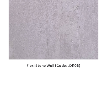
READ MORE
Flexi Stone Wall (Code: LD1106)