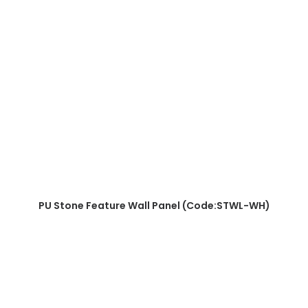
READ MORE
PU Stone Feature Wall Panel (Code:STWL-WH)