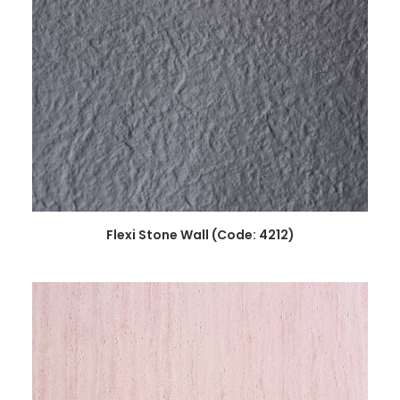
READ MORE
Flexi Stone Wall (Code: 4212)