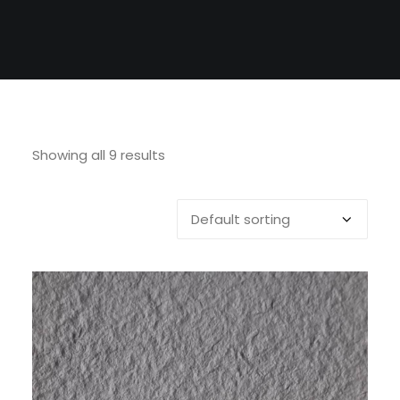
Showing all 9 results