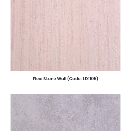
READ MORE
Flexi Stone Wall (Code: LD1105)