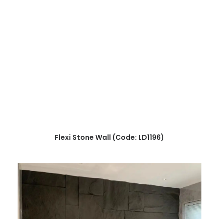
READ MORE
Flexi Stone Wall (Code: LD1196)