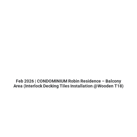
Feb 2026 | CONDOMINIUM Robin Residence – Balcony
Area (Interlock Decking Tiles Installation @Wooden T18)