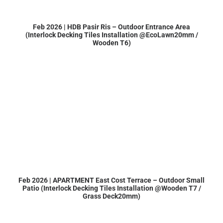
Feb 2026 | HDB Pasir Ris – Outdoor Entrance Area
(Interlock Decking Tiles Installation @EcoLawn20mm /
Wooden T6)
Feb 2026 | APARTMENT East Cost Terrace – Outdoor Small
Patio (Interlock Decking Tiles Installation @Wooden T7 /
Grass Deck20mm)