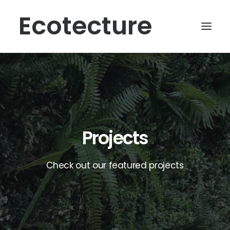
Ecotecture
Projects
Check out our featured projects