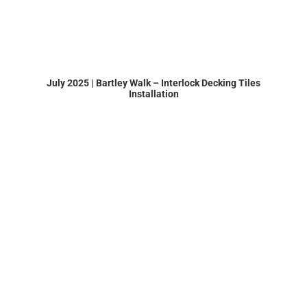
July 2025 | Bartley Walk – Interlock Decking Tiles
Installation