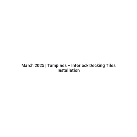
March 2025 | Tampines – Interlock Decking Tiles
Installation