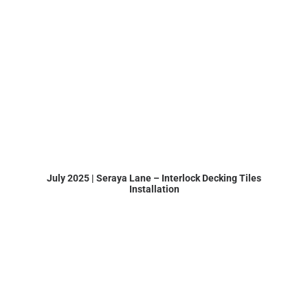
July 2025 | Seraya Lane – Interlock Decking Tiles
Installation