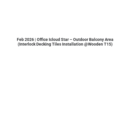
Feb 2026 | Office Icloud Star – Outdoor Balcony Area
(Interlock Decking Tiles Installation @Wooden T15)