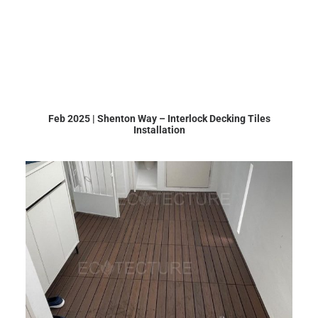
Feb 2025 | Shenton Way – Interlock Decking Tiles
Installation