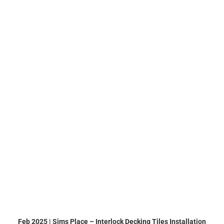
Feb 2025 | Sims Place – Interlock Decking Tiles Installation