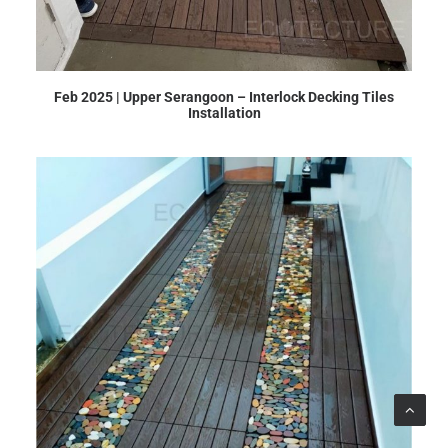
Feb 2025 | Upper Serangoon – Interlock Decking Tiles
Installation