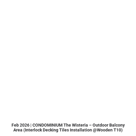
Feb 2026 | CONDOMINIUM The Wisteria – Outdoor Balcony
Area (Interlock Decking Tiles Installation @Wooden T10)