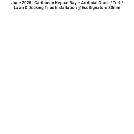
June 2025 | Caribbean Keppal Bay – Artificial Grass / Turf /
Lawn & Decking Tiles Installation @EcoSignature 30mm