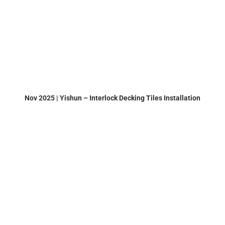
Nov 2025 | Yishun – Interlock Decking Tiles Installation