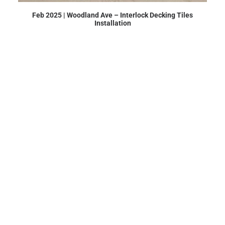
Feb 2025 | Woodland Ave – Interlock Decking Tiles
Installation