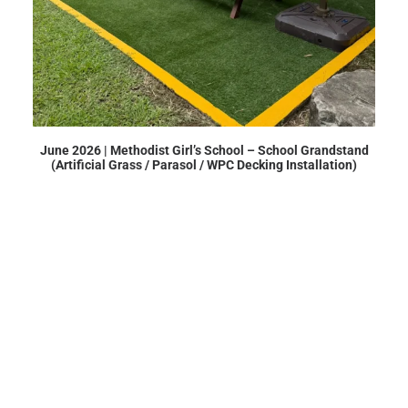
June 2026 | Methodist Girl’s School – School Grandstand
(Artificial Grass / Parasol / WPC Decking Installation)