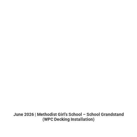
June 2026 | Methodist Girl’s School – School Grandstand
(WPC Decking Installation)