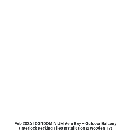
Feb 2026 | CONDOMINIUM Vela Bay – Outdoor Balcony
(Interlock Decking Tiles Installation @Wooden T7)