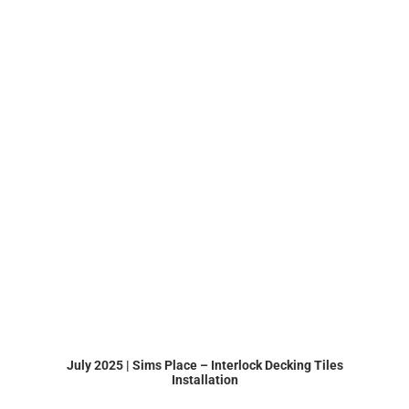
July 2025 | Sims Place – Interlock Decking Tiles
Installation