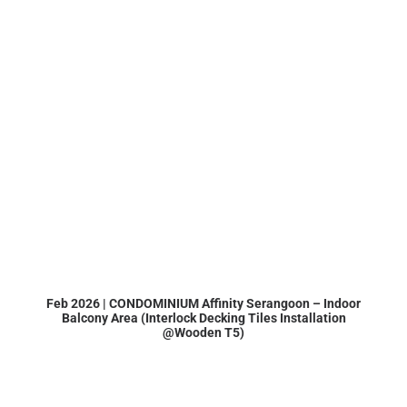
Feb 2026 | CONDOMINIUM Affinity Serangoon – Indoor
Balcony Area (Interlock Decking Tiles Installation
@Wooden T5)