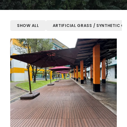
SHOW ALL
ARTIFICIAL GRASS / SYNTHETIC G