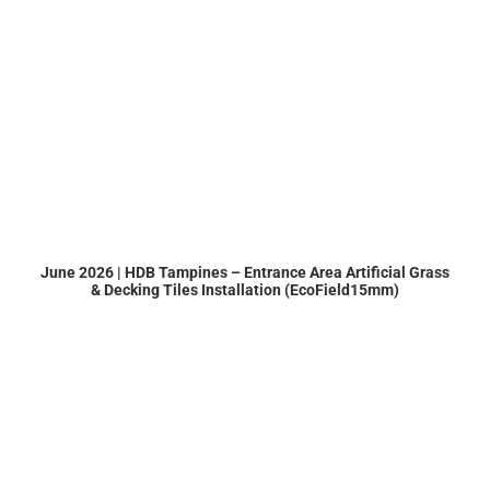
June 2026 | HDB Tampines – Entrance Area Artificial Grass
& Decking Tiles Installation (EcoField15mm)