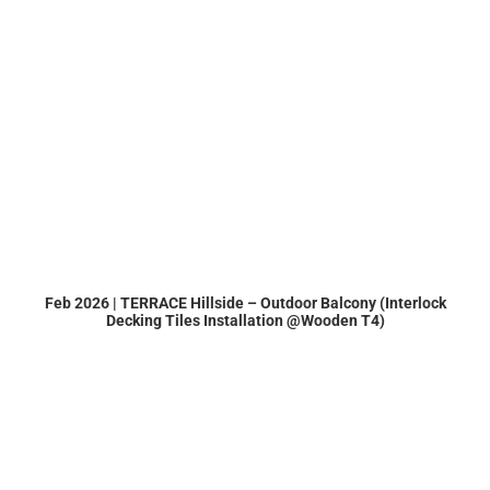
Feb 2026 | TERRACE Hillside – Outdoor Balcony (Interlock
Decking Tiles Installation @Wooden T4)