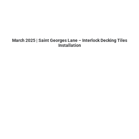
March 2025 | Saint Georges Lane – Interlock Decking Tiles
Installation