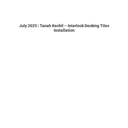
July 2025 | Tanah Kechil – Interlock Decking Tiles
Installation