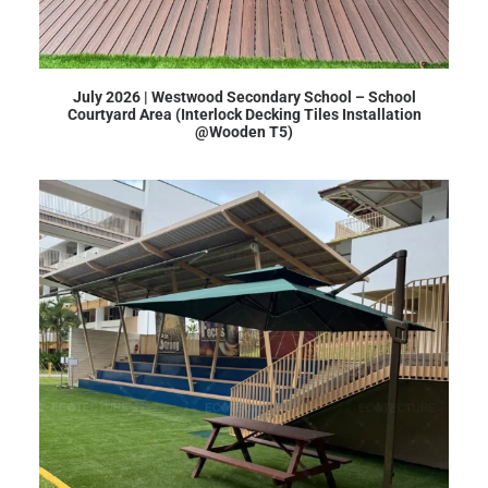
July 2026 | Westwood Secondary School – School
Courtyard Area (Interlock Decking Tiles Installation
@Wooden T5)