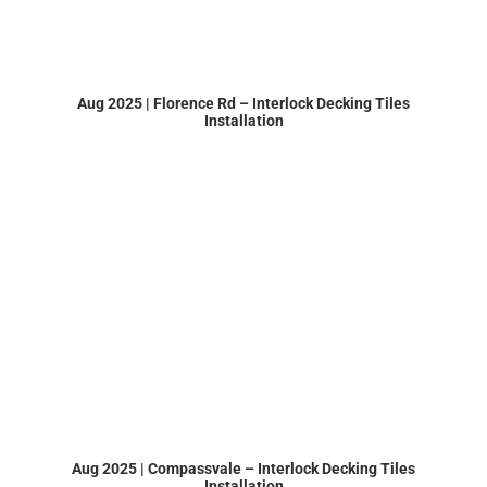
Aug 2025 | Florence Rd – Interlock Decking Tiles
Installation
Aug 2025 | Compassvale – Interlock Decking Tiles
Installation