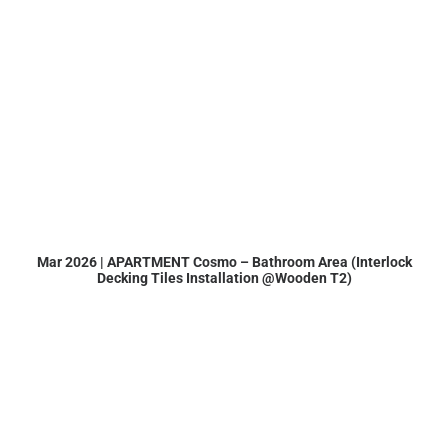
Mar 2026 | APARTMENT Cosmo – Bathroom Area (Interlock
Decking Tiles Installation @Wooden T2)