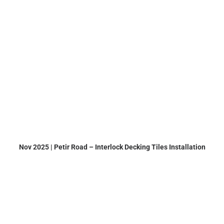
Nov 2025 | Petir Road – Interlock Decking Tiles Installation