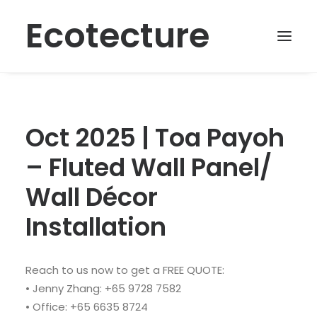
Ecotecture
Oct 2025 | Toa Payoh
– Fluted Wall Panel/
Wall Décor
Installation
Reach to us now to get a FREE QUOTE:
• Jenny Zhang: +65 9728 7582
• Office: +65 6635 8724