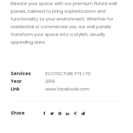
Elevate your space with our premium fluted wall
panels, tailored to bring sophistication and
functionality to your environment. Whether for
residential or commercial use, our wall panels
transform your space into a stylish, visually
appealing area.
Services
ECOTECTURE PTE LTD
Year
2019
Link
www.facebook.com
Share