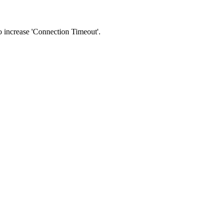
 to increase 'Connection Timeout'.