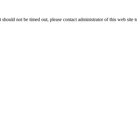
 it should not be timed out, please contact administrator of this web site