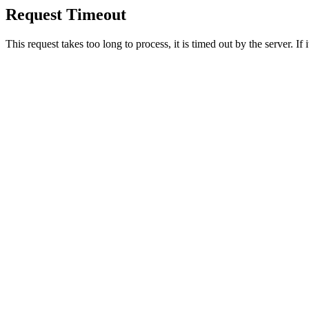
Request Timeout
This request takes too long to process, it is timed out by the server. If