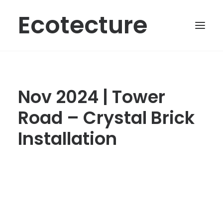
Ecotecture
Nov 2024 | Tower
Road – Crystal Brick
Installation