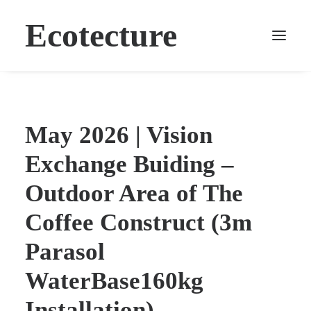
Ecotecture
May 2026 | Vision
Exchange Buiding –
Outdoor Area of The
Coffee Construct (3m
Parasol
WaterBase160kg
Installation)