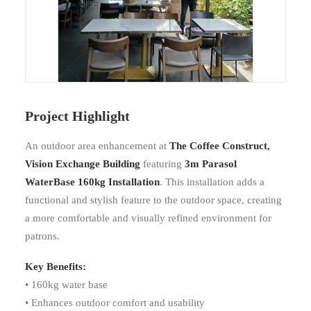
Project Highlight
An outdoor area enhancement at
The Coffee Construct,
Vision Exchange Building
featuring
3m Parasol
WaterBase 160kg Installation
. This installation adds a
functional and stylish feature to the outdoor space, creating
a more comfortable and visually refined environment for
patrons.
Key Benefits:
• 160kg water base
• Enhances outdoor comfort and usability