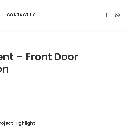
CONTACT US
t – Front Door
on
roject Highlight