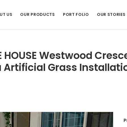
UT US
OUR PRODUCTS
PORT FOLIO
OUR STORIES
E HOUSE Westwood Crescen
Artificial Grass Installati
P