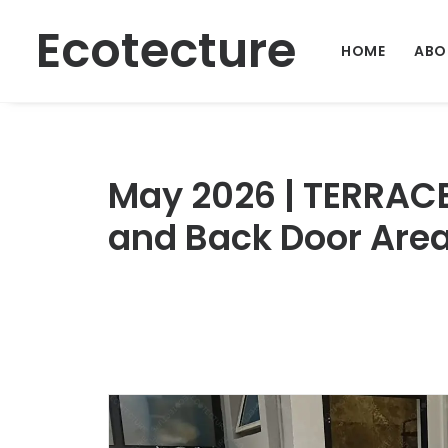
Ecotecture
HOME
ABO
May 2026 | TERRAC
and Back Door Area 