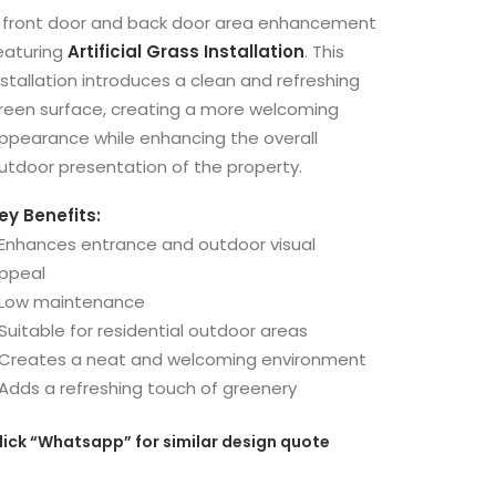
 front door and back door area enhancement
eaturing
Artificial Grass Installation
. This
nstallation introduces a clean and refreshing
reen surface, creating a more welcoming
ppearance while enhancing the overall
utdoor presentation of the property.
ey Benefits:
 Enhances entrance and outdoor visual
ppeal
 Low maintenance
 Suitable for residential outdoor areas
 Creates a neat and welcoming environment
 Adds a refreshing touch of greenery
lick
“Whatsapp”
for similar design quote