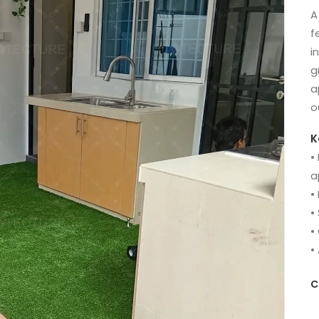
A
f
i
g
a
o
K
•
a
•
•
•
•
C