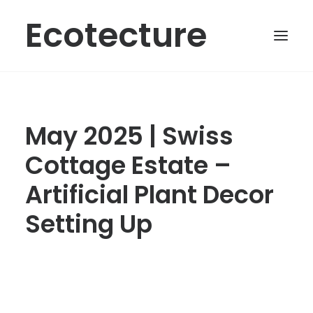
Ecotecture
May 2025 | Swiss
Cottage Estate –
Artificial Plant Decor
Setting Up