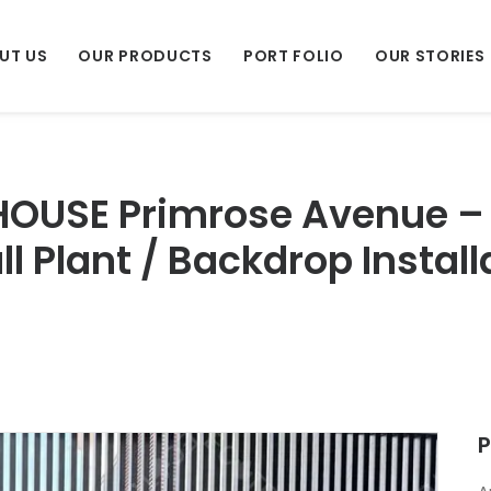
UT US
OUR PRODUCTS
PORT FOLIO
OUR STORIES
 HOUSE Primrose Avenue –
all Plant / Backdrop Insta
P