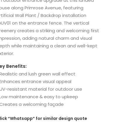
n outdoor entrance upgrade at this landed
ouse along Primrose Avenue, featuring
rtificial Wall Plant / Backdrop installation
UV01 on the entrance fence. The vertical
reenery creates a striking and welcoming first
mpression, adding natural charm and visual
epth while maintaining a clean and well-kept
xterior.
ey Benefits:
 Realistic and lush green wall effect
 Enhances entrance visual appeal
 UV-resistant material for outdoor use
 Low maintenance & easy to upkeep
 Creates a welcoming façade
lick
“Whatsapp”
for similar design quote