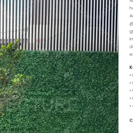
A
h
A
@
g
i
d
e
K
•
•
•
•
•
C