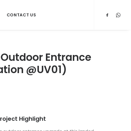
CONTACT US
 Outdoor Entrance
llation @UV01)
roject Highlight