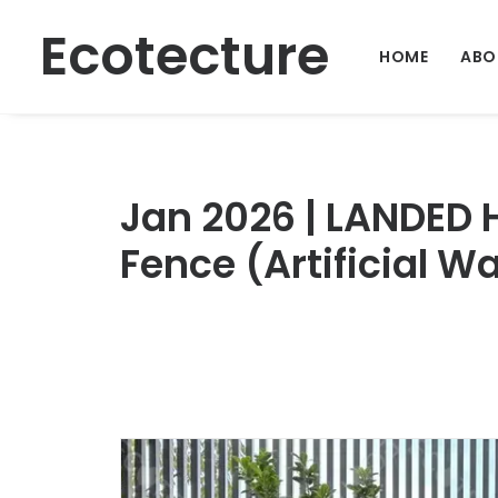
Ecotecture
HOME
ABO
Jan 2026 | LANDED
Fence (Artificial W