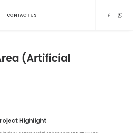
CONTACT US
ea (Artificial
roject Highlight