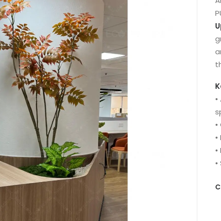
A
P
U
g
a
t
K
•
s
•
•
•
•
C