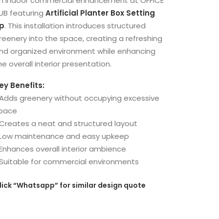
n indoor commercial enhancement at OFFICE
UB featuring
Artificial Planter Box Setting
p
. This installation introduces structured
reenery into the space, creating a refreshing
nd organized environment while enhancing
he overall interior presentation.
ey Benefits:
 Adds greenery without occupying excessive
pace
 Creates a neat and structured layout
 Low maintenance and easy upkeep
 Enhances overall interior ambience
 Suitable for commercial environments
lick
“Whatsapp”
for similar design quote