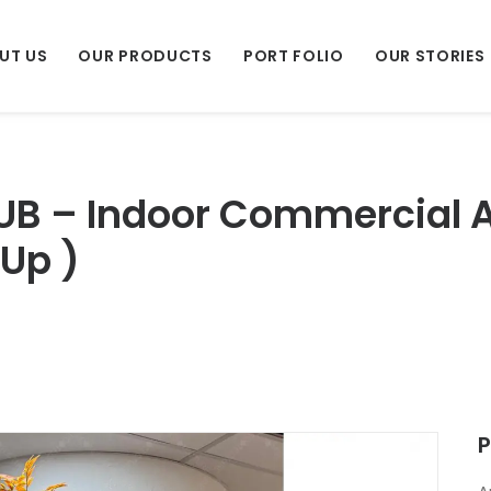
UT US
OUR PRODUCTS
PORT FOLIO
OUR STORIES
UB – Indoor Commercial Ar
 Up )
P