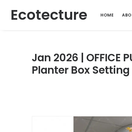
Ecotecture
HOME
ABO
Jan 2026 | OFFICE P
Planter Box Setting