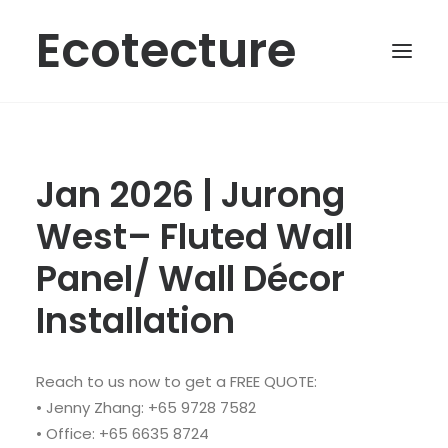
Ecotecture
Jan 2026 | Jurong
West– Fluted Wall
Panel/ Wall Décor
Installation
Reach to us now to get a FREE QUOTE:
• Jenny Zhang: +65 9728 7582
• Office: +65 6635 8724