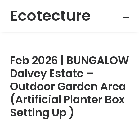
Ecotecture
Feb 2026 | BUNGALOW
Dalvey Estate –
Outdoor Garden Area
(Artificial Planter Box
Setting Up )