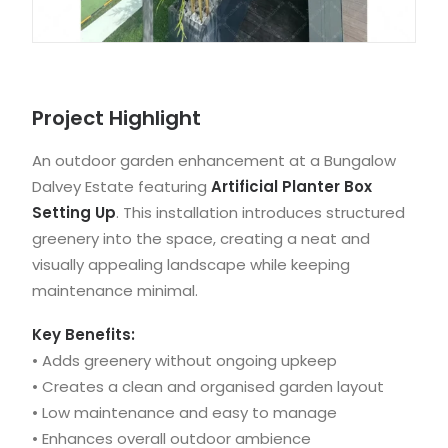
Project Highlight
An outdoor garden enhancement at a Bungalow
Dalvey Estate featuring
Artificial Planter Box
Setting Up
. This installation introduces structured
greenery into the space, creating a neat and
visually appealing landscape while keeping
maintenance minimal.
Key Benefits:
• Adds greenery without ongoing upkeep
• Creates a clean and organised garden layout
• Low maintenance and easy to manage
• Enhances overall outdoor ambience