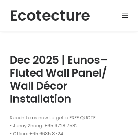
Ecotecture
Dec 2025 | Eunos–
Fluted Wall Panel/
Wall Décor
Installation
Reach to us now to get a FREE QUOTE:
• Jenny Zhang: +65 9728 7582
• Office: +65 6635 8724