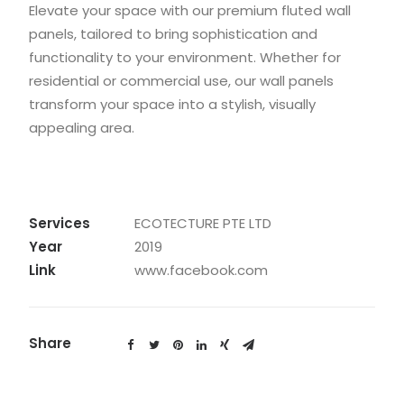
Elevate your space with our premium fluted wall
panels, tailored to bring sophistication and
functionality to your environment. Whether for
residential or commercial use, our wall panels
transform your space into a stylish, visually
appealing area.
Services
ECOTECTURE PTE LTD
Year
2019
Link
www.facebook.com
Share