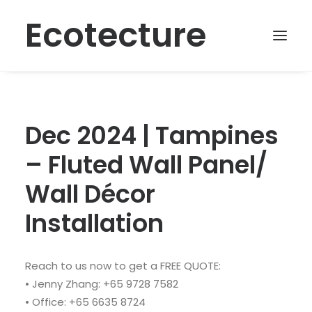
Ecotecture
Dec 2024 | Tampines
– Fluted Wall Panel/
Wall Décor
Installation
Reach to us now to get a FREE QUOTE:
• Jenny Zhang: +65 9728 7582
• Office: +65 6635 8724