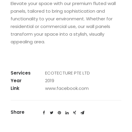
Elevate your space with our premium fluted wall
panels, tailored to bring sophistication and
functionality to your environment. Whether for
residential or commercial use, our wall panels
transform your space into a stylish, visually
appealing area.
Services
ECOTECTURE PTE LTD
Year
2019
Link
www.facebook.com
Share