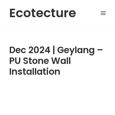
Ecotecture
Dec 2024 | Geylang –
PU Stone Wall
Installation