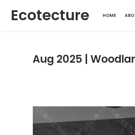
Ecotecture
HOME
ABO
Aug 2025 | Woodlan