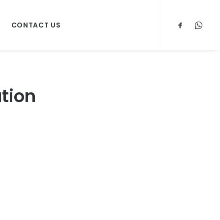
CONTACT US
ation