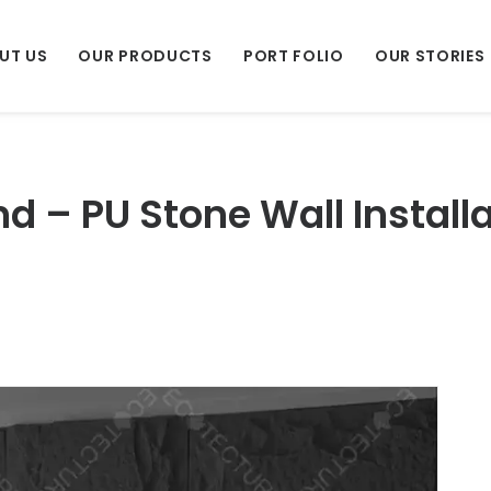
UT US
OUR PRODUCTS
PORT FOLIO
OUR STORIES
d – PU Stone Wall Install