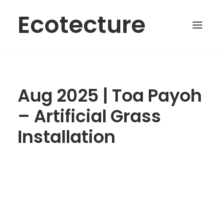
Ecotecture
Aug 2025 | Toa Payoh
– Artificial Grass
Installation