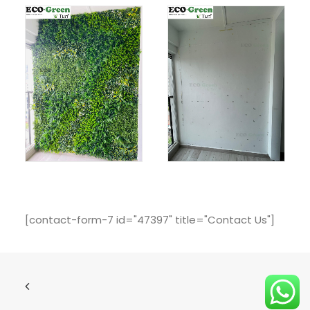
[contact-form-7 id="47397" title="Contact Us"]