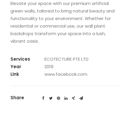
Elevate your space with our premium artificial
green walls, tailored to bring natural beauty and
functionality to your environment. Whether for
residential or commercial use, our wall plant
backdrops transform your space into a lush,
vibrant oasis.
Services
ECOTECTURE PTE LTD
Year
2019
Link
www.facebook.com
Share