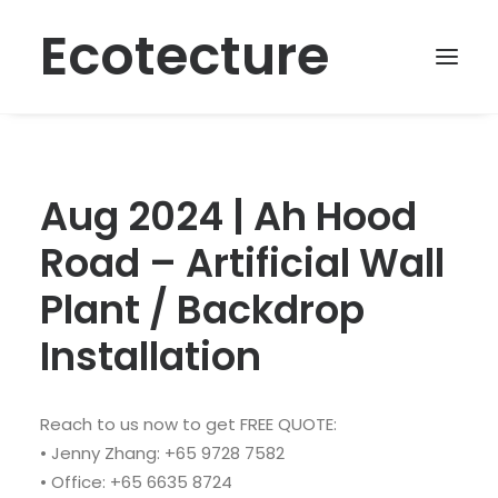
Ecotecture
Aug 2024 | Ah Hood
Road – Artificial Wall
Plant / Backdrop
Installation
Reach to us now to get FREE QUOTE:
• Jenny Zhang: +65 9728 7582
• Office: +65 6635 8724