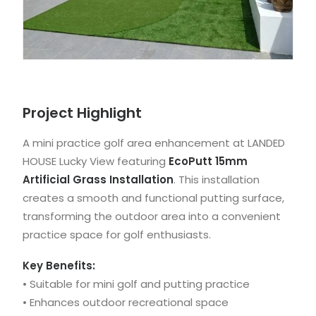
Project Highlight
A mini practice golf area enhancement at LANDED
HOUSE Lucky View featuring
EcoPutt 15mm
Artificial Grass Installation
. This installation
creates a smooth and functional putting surface,
transforming the outdoor area into a convenient
practice space for golf enthusiasts.
Key Benefits:
• Suitable for mini golf and putting practice
• Enhances outdoor recreational space