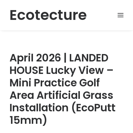
Ecotecture
April 2026 | LANDED
HOUSE Lucky View –
Mini Practice Golf
Area Artificial Grass
Installation (EcoPutt
15mm)