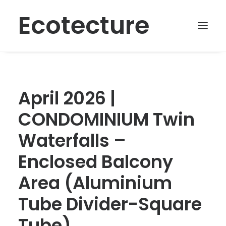
Ecotecture
April 2026 |
CONDOMINIUM Twin
Waterfalls –
Enclosed Balcony
Area (Aluminium
Tube Divider-Square
Tube)