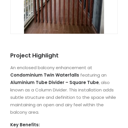
Project Highlight
An enclosed balcony enhancement at
Condominium Twin Waterfalls
featuring an
Aluminium Tube Divider – Square Tube
, also
known as a Column Divider. This installation adds
subtle structure and definition to the space while
maintaining an open and airy feel within the
balcony area.
Key Benefits: